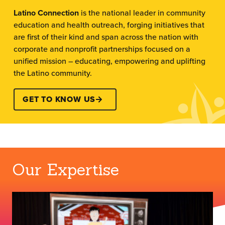
Latino Connection
is the national leader in community
education and health outreach, forging initiatives that
are first of their kind and span across the nation with
corporate and nonprofit partnerships focused on a
unified mission – educating, empowering and uplifting
the Latino community.
GET TO KNOW US
Our Expertise