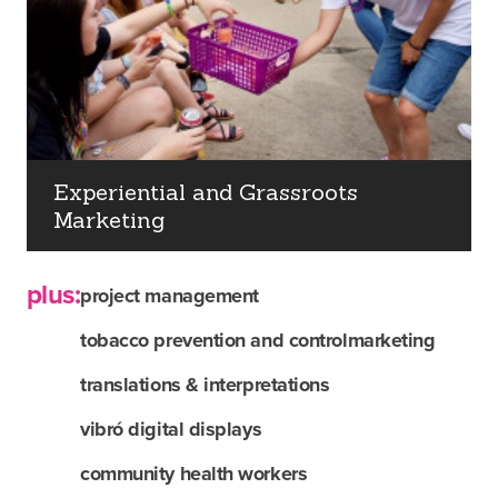
Experiential and Grassroots
Marketing
plus:
project management
tobacco prevention and control
marketing
translations & interpretations
about us
vibró digital displays
community health workers