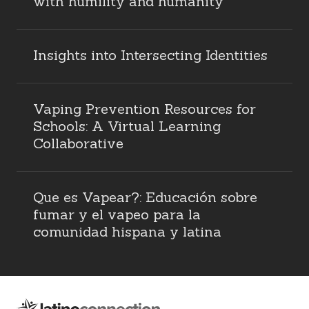
with humility and humanity
Insights into Intersecting Identities
Vaping Prevention Resources for
Schools: A Virtual Learning
Collaborative
Que es Vapear?: Educación sobre
fumar y el vapeo para la
comunidad hispana y latina