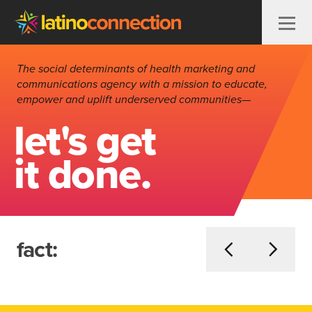
Skip to content
The social determinants of health marketing and
communications agency with a mission to educate,
empower and uplift underserved communities—
let's get
it done.
fact: