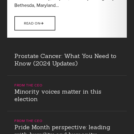
Bethesda, Maryland…
READ ON
Prostate Cancer: What You Need to
Know (2024 Updates)
FROM THE CEO
Minority voices matter in this
election
FROM THE CEO
Pride Month perspective: leading