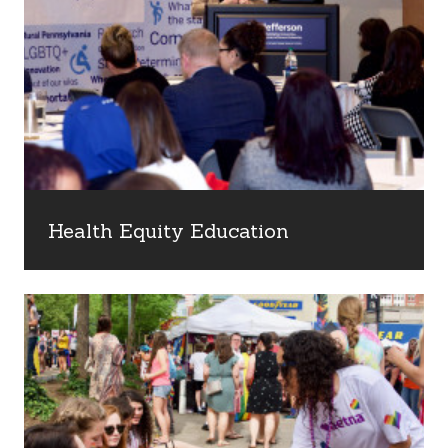
Health Equity Education