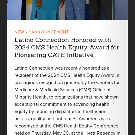
NEWS / ANNOUNCEMENT
Latino Connection Honored with
2024 CMS Health Equity Award for
Pioneering CATE Initiative
Latino Connection was recently honored as a
recipient of the 2024 CMS Health Equity Award, a
prestigious recognition granted by the Centers for
Medicare & Medicaid Services (CMS) Office of
Minority Health, to organizations that have shown
exceptional commitment to advancing health
equity by reducing disparities in healthcare
access, quality and outcomes. Awardees were
recognized at the CMS Health Equity Conference
held on Thursday, May 30, at the Hyatt Regency in