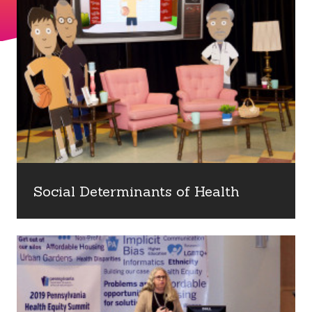
Social Determinants of Health