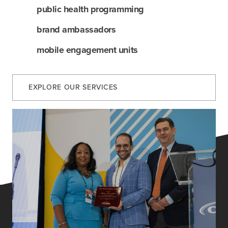
services
public health programming
our work
brand ambassadors
mobile engagement units
let’s talk
EXPLORE OUR SERVICES
news
events
careers