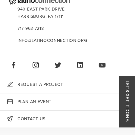
CONTACT US:
940 EAST PARK DRIVE
HARRISBURG,
PA
17111
717-963-7218
INFO@LATINOCONNECTION.ORG
STAY CONNECTED:
LIKE US ON FACEBOOK
FOLLOW US ON INSTAGRAM
FOLLOW US ON TWITTER
CONNECT ON LINKEDIN
PLAY OUR VID
LET'S GET IT DONE.
REQUEST A PROJECT
Like
PLAN AN EVENT
Follo
CONTACT US
Follo