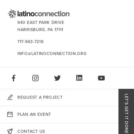
CONTACT US:
940 EAST PARK DRIVE
HARRISBURG,
PA
17111
717-963-7218
INFO@LATINOCONNECTION.ORG
STAY CONNECTED:
LIKE US ON FACEBOOK
FOLLOW US ON INSTAGRAM
FOLLOW US ON TWITTER
CONNECT ON LINKEDIN
PLAY OUR VID
LET'S GET IT DONE.
REQUEST A PROJECT
Like
PLAN AN EVENT
Follo
CONTACT US