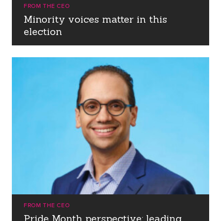
FROM THE CEO
Minority voices matter in this
election
FROM THE CEO
Pride Month perspective: leading