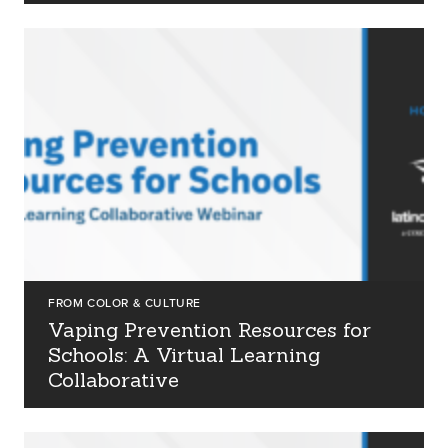
about us
services
our work
FROM COLOR & CULTURE
Vaping Prevention Resources for
Schools: A Virtual Learning
let’s talk
Collaborative
news