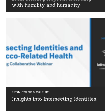
with humility and humanity
FROM COLOR & CULTURE
Insights into Intersecting Identities