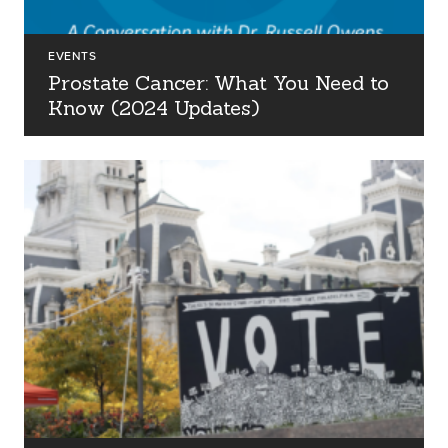
EVENTS
Prostate Cancer: What You Need to
Know (2024 Updates)