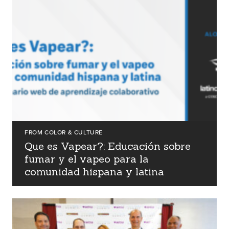
events
careers
FROM COLOR & CULTURE
Que es Vapear?: Educación sobre
fumar y el vapeo para la
comunidad hispana y latina