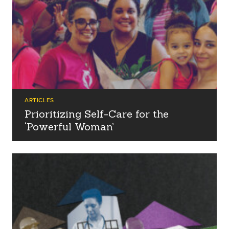
ARTICLES
Prioritizing Self-Care for the
‘Powerful Woman’