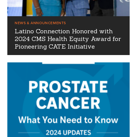
NEWS & ANNOUNCEMENTS
Latino Connection Honored with
2024 CMS Health Equity Award for
Pioneering CATE Initiative