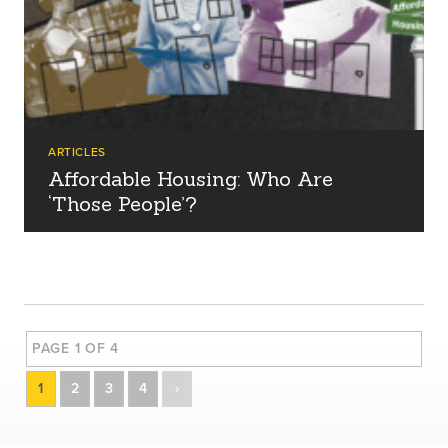
ARTICLES
Affordable Housing: Who Are
‘Those People’?
PAGE 1 OF 4
1
2
3
4
›