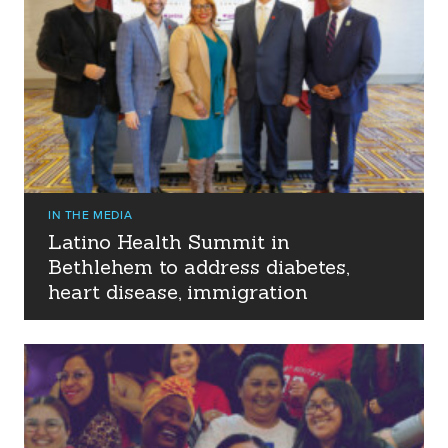
IN THE MEDIA
Latino Health Summit in
Bethlehem to address diabetes,
heart disease, immigration