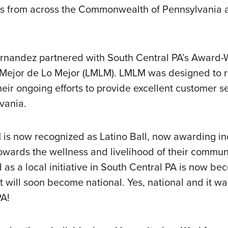
s from across the Commonwealth of Pennsylvania a
ernandez partnered with South Central PA’s Award
 Mejor de Lo Mejor (LMLM). LMLM was designed to 
eir ongoing efforts to provide excellent customer se
vania.
M is now recognized as Latino Ball, now awarding i
towards the wellness and livelihood of their commu
 as a local initiative in South Central PA is now b
t will soon become national. Yes, national and it wa
PA!