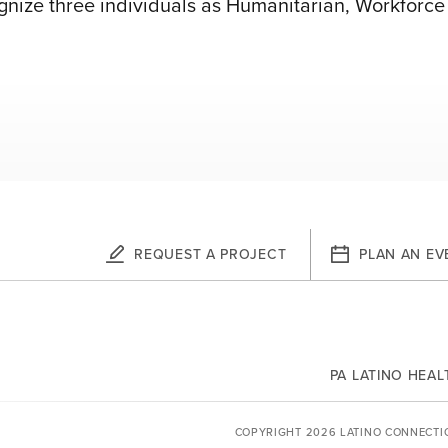
cognize three individuals as Humanitarian, Workfor
REQUEST A PROJECT
PLAN AN EV
PA LATINO HEA
YOUTUBE
COPYRIGHT 2026 LATINO CONNECTI