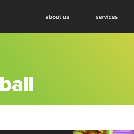
Mobile Engagement Units
about us
services
ball