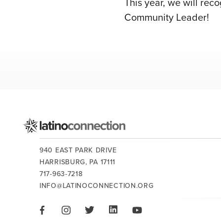
This year, we will re
Community Leader!
CONTACT US:
940 EAST PARK DRIVE
HARRISBURG,
PA
17111
717-963-7218
INFO@LATINOCONNECTION.ORG
STAY CONNECTED:
LIKE US ON FACEBOOK
FOLLOW US ON INSTAGRAM
FOLLOW US ON TWITTER
CONNECT ON LINKEDIN
PLAY OUR VIDEOS ON 