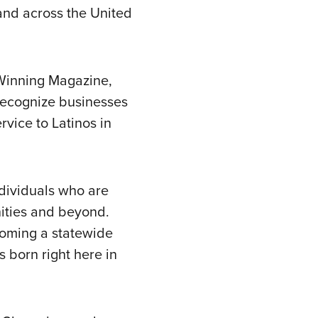
nd across the United
-Winning Magazine,
recognize businesses
rvice to Latinos in
ndividuals who are
nities and beyond.
ecoming a statewide
s born right here in