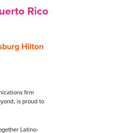
Puerto Rico
sburg Hilton
ications firm
yond, is proud to
ogether Latino-