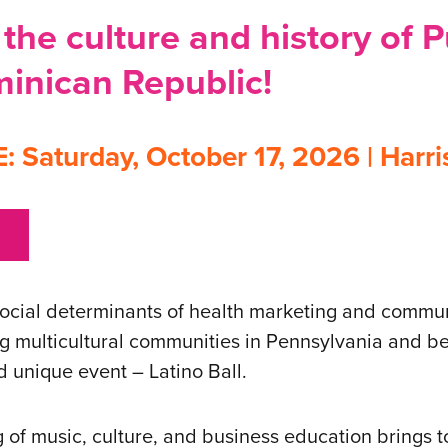
the culture and history of 
inican Republic!
Saturday, October 17, 2026 | Harri
social determinants of health marketing and commun
ng multicultural communities in Pennsylvania and be
d unique event – Latino Ball.
g of music, culture, and business education brings t