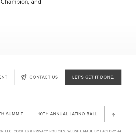
ce Champion, and
ENT
CONTACT US
LET'S GET IT DONE.
TH
LTH SUMMIT
10TH ANNUAL LATINO BALL
ON LLC.
COOKIES
&
PRIVACY
POLICIES.
WEBSITE MADE BY
FACTORY 44