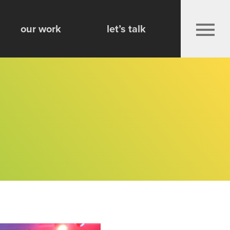
Play 
our work
let’s talk