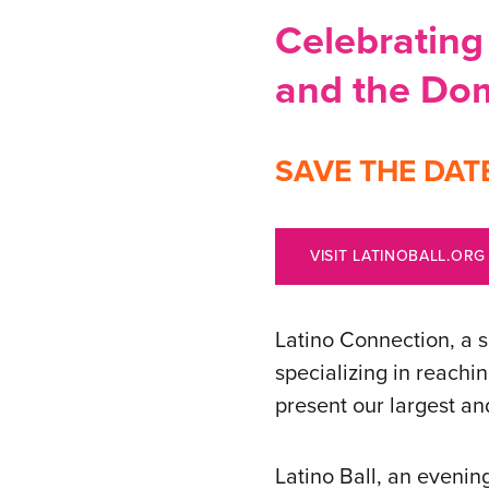
Celebrating 
and the Dom
SAVE THE DATE: 
VISIT LATINOBALL.ORG
Latino Connection, a 
specializing in reachi
present our largest an
Latino Ball, an evenin