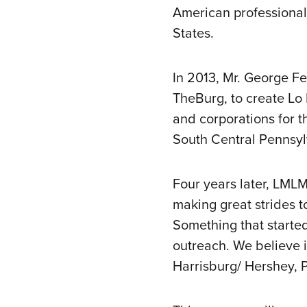
American professional
States.
In 2013, Mr. George F
TheBurg, to create Lo
and corporations for th
South Central Pennsyl
Four years later, LML
making great strides 
Something that started
outreach. We believe i
Harrisburg/ Hershey, 