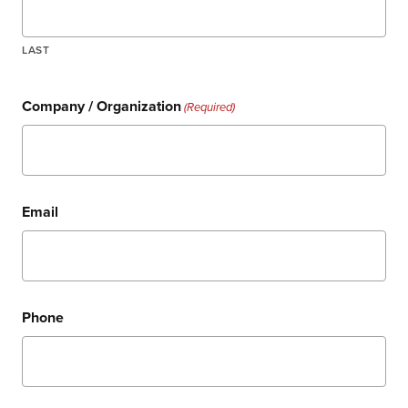
LAST
Company / Organization
(Required)
Email
Phone