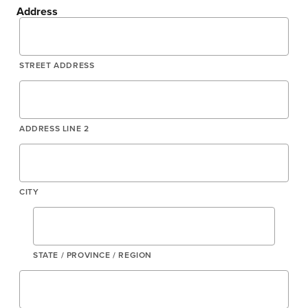
Address
STREET ADDRESS
ADDRESS LINE 2
CITY
STATE / PROVINCE / REGION