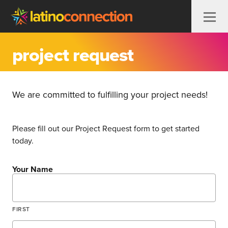
Skip to content
project request
We are committed to fulfilling your project needs!
Please fill out our Project Request form to get started
today.
Your Name
FIRST