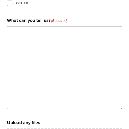
events
OTHER
careers
What can you tell us?
(Required)
Upload any files