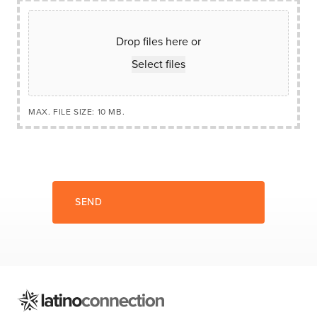
Drop files here or
Select files
MAX. FILE SIZE: 10 MB.