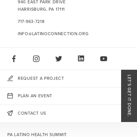
CONTACT US:
940 EAST PARK DRIVE
HARRISBURG,
PA
17111
717-963-7218
INFO@LATINOCONNECTION.ORG
STAY CONNECTED:
LIKE US ON FACEBOOK
FOLLOW US ON INSTAGRAM
FOLLOW US ON TWITTER
CONNECT ON LINKEDIN
PLAY OUR VID
LET'S GET IT DONE.
REQUEST A PROJECT
Like
PLAN AN EVENT
Follo
CONTACT US
THERE'S MORE:
Follo
PA LATINO HEALTH SUMMIT