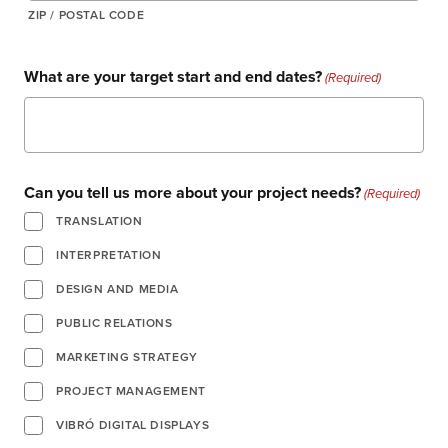
ZIP / POSTAL CODE
What are your target start and end dates?
(Required)
about us
Can you tell us more about your project needs?
(Required)
services
TRANSLATION
INTERPRETATION
our work
DESIGN AND MEDIA
PUBLIC RELATIONS
let’s talk
MARKETING STRATEGY
PROJECT MANAGEMENT
news
VIBRÓ DIGITAL DISPLAYS