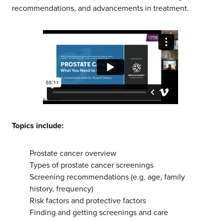
recommendations, and advancements in treatment.
Topics include:
Prostate cancer overview
Types of prostate cancer screenings
Screening recommendations (e.g. age, family
about us
history, frequency)
Risk factors and protective factors
Finding and getting screenings and care