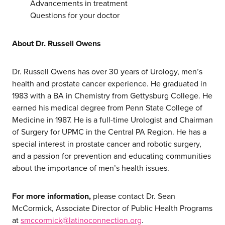
services
Advancements in treatment
Questions for your doctor
our work
About Dr. Russell Owens
let’s talk
Dr. Russell Owens has over 30 years of Urology, men’s
health and prostate cancer experience. He graduated in
1983 with a BA in Chemistry from Gettysburg College. He
news
earned his medical degree from Penn State College of
Medicine in 1987. He is a full-time Urologist and Chairman
events
of Surgery for UPMC in the Central PA Region. He has a
special interest in prostate cancer and robotic surgery,
careers
and a passion for prevention and educating communities
about the importance of men’s health issues.
For more information,
please contact Dr. Sean
McCormick, Associate Director of Public Health Programs
at
smccormick@latinoconnection.org
.