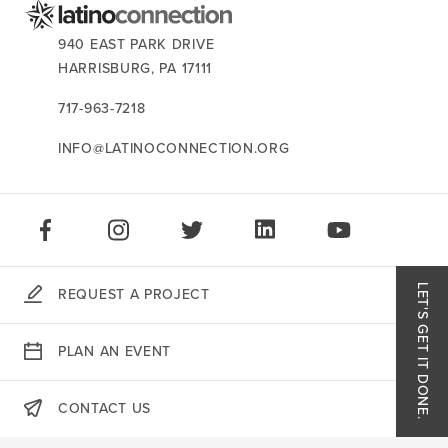
CONTACT US:
940 EAST PARK DRIVE
HARRISBURG,
PA
17111
717-963-7218
INFO@LATINOCONNECTION.ORG
STAY CONNECTED:
LIKE US ON FACEBOOK
FOLLOW US ON INSTAGRAM
FOLLOW US ON TWITTER
CONNECT ON LINKEDIN
PLAY OUR VID
LET'S GET IT DONE.
REQUEST A PROJECT
Like
PLAN AN EVENT
Follo
CONTACT US