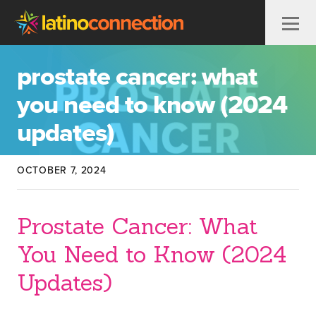
Skip to content
prostate cancer: what
you need to know (2024
updates)
OCTOBER 7, 2024
Prostate Cancer: What
You Need to Know (2024
Updates)