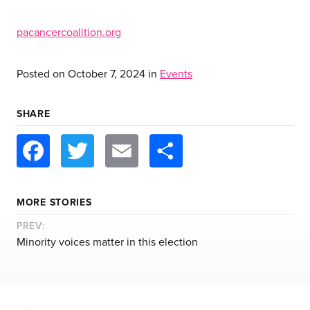
pacancercoalition.org
Posted on
October 7, 2024
in
Events
SHARE
Facebook
Twitter
Email
Share
MORE STORIES
PREV:
Minority voices matter in this election