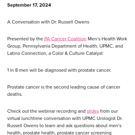
September 17, 2024
A Conversation with Dr. Russell Owens
Presented by the
PA Cancer Coalition
Men’s Health Work
Group, Pennsylvania Department of Health, UPMC, and
Latino Connection, a Color & Culture Catalyst
1 in 8 men will be diagnosed with prostate cancer.
Prostate cancer is the second leading cause of cancer
deaths.
Check out the webinar recording and
slides
from our
virtual lunchtime conversation with UPMC Urologist Dr.
Russell Owens to learn and ask questions about men’s
health, prostate health, prostate cancer screening