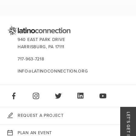
news
events
careers
CONTACT US:
940 EAST PARK DRIVE
HARRISBURG,
PA
17111
717-963-7218
INFO@LATINOCONNECTION.ORG
STAY CONNECTED:
LIKE US ON FACEBOOK
FOLLOW US ON INSTAGRAM
FOLLOW US ON TWITTER
CONNECT ON LINKEDIN
PLAY OUR VID
LET'S GET IT DONE.
REQUEST A PROJECT
Like
PLAN AN EVENT