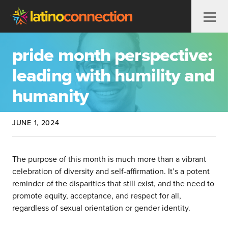
Skip to content
pride month perspective:
leading with humility and
humanity
JUNE 1, 2024
The purpose of this month is much more than a vibrant
celebration of diversity and self-affirmation. It’s a potent
reminder of the disparities that still exist, and the need to
promote equity, acceptance, and respect for all,
regardless of sexual orientation or gender identity.