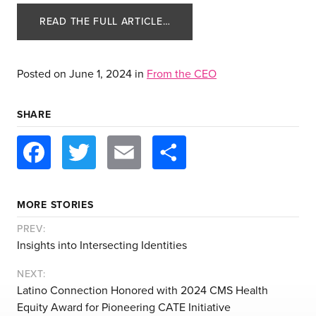
READ THE FULL ARTICLE…
Posted on
June 1, 2024
in
From the CEO
SHARE
Facebook
Twitter
Email
Share
about us
services
MORE STORIES
our work
PREV:
Insights into Intersecting Identities
let’s talk
NEXT:
Latino Connection Honored with 2024 CMS Health
Equity Award for Pioneering CATE Initiative