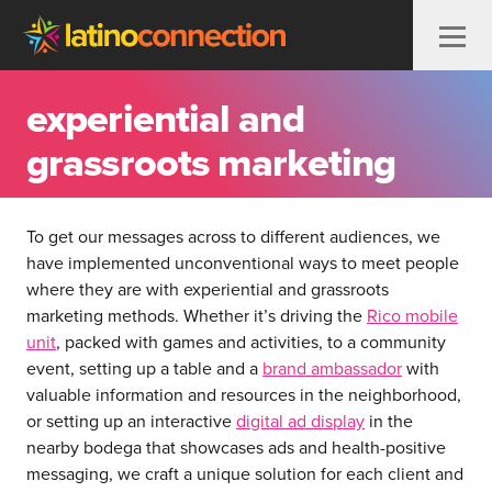
Skip to content
experiential and
grassroots marketing
To get our messages across to different audiences, we
have implemented unconventional ways to meet people
where they are with experiential and grassroots
marketing methods. Whether it’s driving the
Rico mobile
unit
, packed with games and activities, to a community
event, setting up a table and a
brand ambassador
with
valuable information and resources in the neighborhood,
or setting up an interactive
digital ad display
in the
nearby bodega that showcases ads and health-positive
messaging, we craft a unique solution for each client and