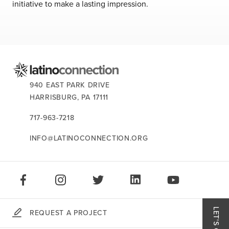
about us
initiative to make a lasting impression.
services
our work
CONTACT US:
940 EAST PARK DRIVE
let’s talk
HARRISBURG,
PA
17111
717-963-7218
news
INFO@LATINOCONNECTION.ORG
events
STAY CONNECTED:
careers
LIKE US ON FACEBOOK
FOLLOW US ON INSTAGRAM
FOLLOW US ON TWITTER
CONNECT ON LINKEDIN
PLAY OUR VID
REQUEST A PROJECT