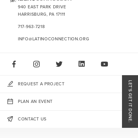
events
CONTACT US:
940 EAST PARK DRIVE
HARRISBURG,
PA
17111
careers
717-963-7218
INFO@LATINOCONNECTION.ORG
STAY CONNECTED:
LIKE US ON FACEBOOK
FOLLOW US ON INSTAGRAM
FOLLOW US ON TWITTER
CONNECT ON LINKEDIN
PLAY OUR VID
LET'S GET IT DONE.
REQUEST A PROJECT
Like
PLAN AN EVENT
Follo
CONTACT US
THERE'S MORE:
Follo