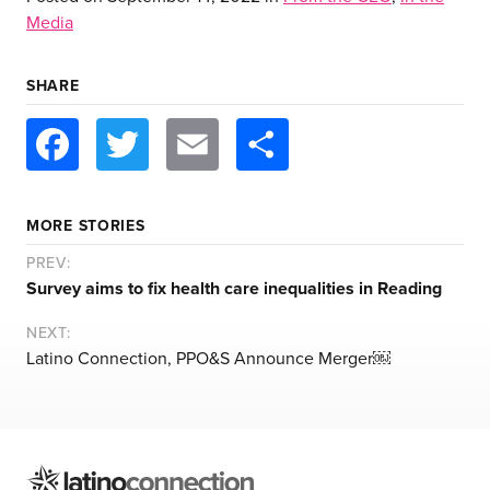
Media
SHARE
Facebook
Twitter
Email
Share
about us
services
MORE STORIES
PREV:
Survey aims to fix health care inequalities in Reading
our work
NEXT:
Latino Connection, PPO&S Announce Merger￼
let’s talk
news