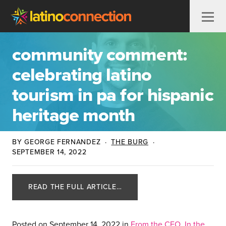
Skip to content
community comment:
celebrating latino
tourism in pa for hispanic
heritage month
BY GEORGE FERNANDEZ
·
THE BURG
·
SEPTEMBER 14, 2022
READ THE FULL ARTICLE…
Posted on
September 14, 2022
in
From the CEO
,
In the