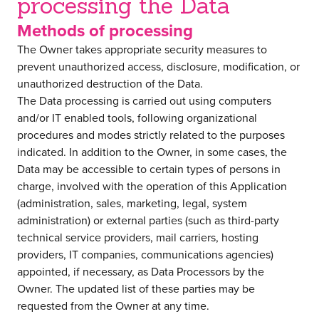
processing the Data
Methods of processing
The Owner takes appropriate security measures to
prevent unauthorized access, disclosure, modification, or
unauthorized destruction of the Data.
The Data processing is carried out using computers
and/or IT enabled tools, following organizational
procedures and modes strictly related to the purposes
indicated. In addition to the Owner, in some cases, the
Data may be accessible to certain types of persons in
charge, involved with the operation of this Application
(administration, sales, marketing, legal, system
administration) or external parties (such as third-party
technical service providers, mail carriers, hosting
providers, IT companies, communications agencies)
appointed, if necessary, as Data Processors by the
Owner. The updated list of these parties may be
requested from the Owner at any time.