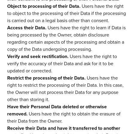
Object to processing of their Data.
Users have the right
to object to the processing of their Data if the processing
is carried out on a legal basis other than consent.
Access their Data.
Users have the right to learn if Data is
being processed by the Owner, obtain disclosure
regarding certain aspects of the processing and obtain a
copy of the Data undergoing processing.
Verify and seek rectification.
Users have the right to
verify the accuracy of their Data and ask for it to be
updated or corrected.
Restrict the processing of their Data.
Users have the
right to restrict the processing of their Data. In this case,
the Owner will not process their Data for any purpose
other than storing it.
Have their Personal Data deleted or otherwise
removed.
Users have the right to obtain the erasure of
their Data from the Owner.
Receive their Data and have it transferred to another