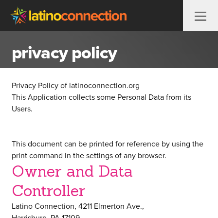
Skip to content
privacy policy
Privacy Policy of
latinoconnection.org
This Application collects some Personal Data from its
Users.
This document can be printed for reference by using the
print command in the settings of any browser.
Owner and Data
Controller
Latino Connection, 4211 Elmerton Ave.,
Harrisburg, PA 17109