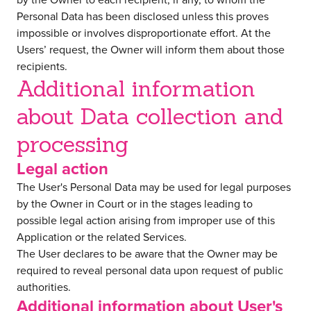
Personal Data has been disclosed unless this proves
impossible or involves disproportionate effort. At the
Users’ request, the Owner will inform them about those
recipients.
Additional information
about Data collection and
processing
Legal action
The User's Personal Data may be used for legal purposes
by the Owner in Court or in the stages leading to
possible legal action arising from improper use of this
Application or the related Services.
The User declares to be aware that the Owner may be
required to reveal personal data upon request of public
authorities.
Additional information about User's