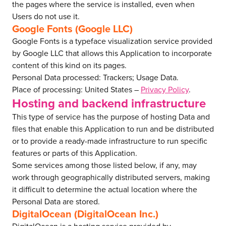
the pages where the service is installed, even when
Users do not use it.
Google Fonts (Google LLC)
Google Fonts is a typeface visualization service provided
by Google LLC that allows this Application to incorporate
content of this kind on its pages.
Personal Data processed: Trackers; Usage Data.
Place of processing: United States –
Privacy Policy
.
Hosting and backend infrastructure
This type of service has the purpose of hosting Data and
files that enable this Application to run and be distributed
or to provide a ready-made infrastructure to run specific
features or parts of this Application.
Some services among those listed below, if any, may
work through geographically distributed servers, making
it difficult to determine the actual location where the
Personal Data are stored.
DigitalOcean (DigitalOcean Inc.)