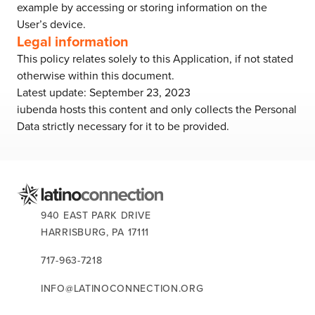
example by accessing or storing information on the
User’s device.
Legal information
This policy relates solely to this Application, if not stated
otherwise within this document.
Latest update: September 23, 2023
iubenda
hosts this content and only collects
the Personal
Data strictly necessary
for it to be provided.
CONTACT US:
940 EAST PARK DRIVE
HARRISBURG,
PA
17111
717-963-7218
INFO@LATINOCONNECTION.ORG