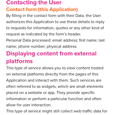
Contacting the User
Contact form (this Application)
By filling in the contact form with their Data, the User
authorizes this Application to use these details to reply
to requests for information, quotes or any other kind of
request as indicated by the form’s header.
Personal Data processed: email address; first name; last
name; phone number; physical address.
Displaying content from external
platforms
This type of service allows you to view content hosted
on external platforms directly from the pages of this
Application and interact with them. Such services are
often referred to as widgets, which are small elements
placed on a website or app. They provide specific
information or perform a particular function and often
allow for user interaction.
This type of service might still collect web traffic data for