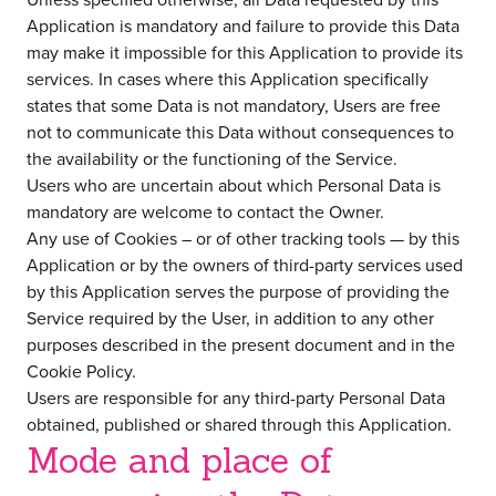
Application is mandatory and failure to provide this Data
may make it impossible for this Application to provide its
services. In cases where this Application specifically
states that some Data is not mandatory, Users are free
not to communicate this Data without consequences to
the availability or the functioning of the Service.
Users who are uncertain about which Personal Data is
mandatory are welcome to contact the Owner.
Any use of Cookies – or of other tracking tools — by this
Application or by the owners of third-party services used
by this Application serves the purpose of providing the
Service required by the User, in addition to any other
purposes described in the present document and in the
Cookie Policy.
Users are responsible for any third-party Personal Data
obtained, published or shared through this Application.
Mode and place of