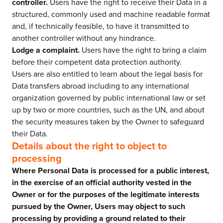
controller.
Users have the right to receive their Data in a
structured, commonly used and machine readable format
and, if technically feasible, to have it transmitted to
another controller without any hindrance.
Lodge a complaint.
Users have the right to bring a claim
before their competent data protection authority.
Users are also entitled to learn about the legal basis for
Data transfers abroad including to any international
organization governed by public international law or set
up by two or more countries, such as the UN, and about
the security measures taken by the Owner to safeguard
their Data.
Details about the right to object to
processing
Where Personal Data is processed for a public interest,
in the exercise of an official authority vested in the
Owner or for the purposes of the legitimate interests
pursued by the Owner, Users may object to such
processing by providing a ground related to their