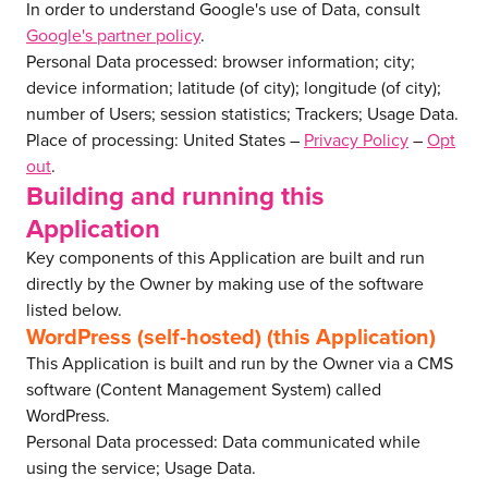
In order to understand Google's use of Data, consult
Google's partner policy
.
Personal Data processed: browser information; city;
device information; latitude (of city); longitude (of city);
number of Users; session statistics; Trackers; Usage Data.
Place of processing: United States –
Privacy Policy
–
Opt
out
.
Building and running this
Application
Key components of this Application are built and run
directly by the Owner by making use of the software
listed below.
WordPress (self-hosted) (this Application)
This Application is built and run by the Owner via a CMS
software (Content Management System) called
WordPress.
Personal Data processed: Data communicated while
using the service; Usage Data.