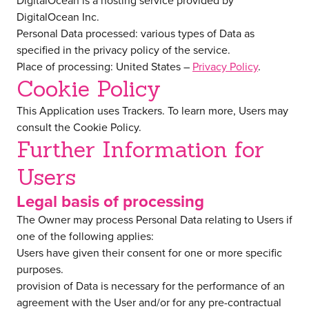
DigitalOcean is a hosting service provided by
DigitalOcean Inc.
Personal Data processed: various types of Data as
specified in the privacy policy of the service.
Place of processing: United States –
Privacy Policy
.
Cookie Policy
This Application uses Trackers. To learn more, Users may
consult the
Cookie Policy
.
Further Information for
Users
Legal basis of processing
The Owner may process Personal Data relating to Users if
one of the following applies:
Users have given their consent for one or more specific
purposes.
provision of Data is necessary for the performance of an
agreement with the User and/or for any pre-contractual