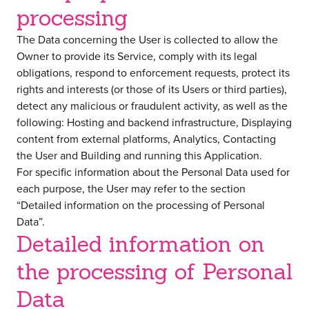
processing
The Data concerning the User is collected to allow the
Owner to provide its Service, comply with its legal
obligations, respond to enforcement requests, protect its
rights and interests (or those of its Users or third parties),
detect any malicious or fraudulent activity, as well as the
following: Hosting and backend infrastructure, Displaying
content from external platforms, Analytics, Contacting
the User and Building and running this Application.
For specific information about the Personal Data used for
each purpose, the User may refer to the section
“Detailed information on the processing of Personal
Data”.
Detailed information on
the processing of Personal
Data