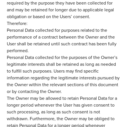
required by the purpose they have been collected for
and may be retained for longer due to applicable legal
obligation or based on the Users’ consent.
about us
Therefore:
Personal Data collected for purposes related to the
services
performance of a contract between the Owner and the
User shall be retained until such contract has been fully
performed.
our work
Personal Data collected for the purposes of the Owner’s
legitimate interests shall be retained as long as needed
to fulfill such purposes. Users may find specific
let’s talk
information regarding the legitimate interests pursued by
the Owner within the relevant sections of this document
or by contacting the Owner.
news
The Owner may be allowed to retain Personal Data for a
longer period whenever the User has given consent to
events
such processing, as long as such consent is not
withdrawn. Furthermore, the Owner may be obliged to
careers
retain Personal Data for a longer period whenever