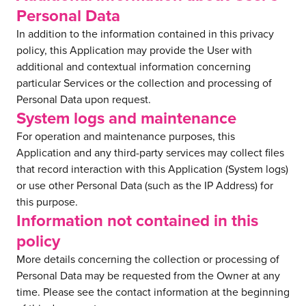
Personal Data
In addition to the information contained in this privacy
policy, this Application may provide the User with
additional and contextual information concerning
particular Services or the collection and processing of
Personal Data upon request.
System logs and maintenance
For operation and maintenance purposes, this
Application and any third-party services may collect files
that record interaction with this Application (System logs)
or use other Personal Data (such as the IP Address) for
this purpose.
Information not contained in this
policy
More details concerning the collection or processing of
Personal Data may be requested from the Owner at any
time. Please see the contact information at the beginning