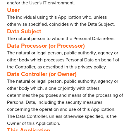
and/or the User's IT environment.
User
The individual using this Application who, unless
otherwise specified, coincides with the Data Subject.
Data Subject
The natural person to whom the Personal Data refers.
Data Processor (or Processor)
The natural or legal person, public authority, agency or
other body which processes Personal Data on behalf of
the Controller, as described in this privacy policy.
Data Controller (or Owner)
The natural or legal person, public authority, agency or
other body which, alone or jointly with others,
determines the purposes and means of the processing of
Personal Data, including the security measures
concerning the operation and use of this Application.
The Data Controller, unless otherwise specified, is the
Owner of this Application.
This Application