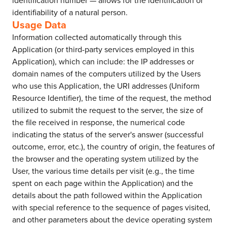
identification number — allows for the identification or
identifiability of a natural person.
Usage Data
Information collected automatically through this
Application (or third-party services employed in this
Application), which can include: the IP addresses or
domain names of the computers utilized by the Users
who use this Application, the URI addresses (Uniform
Resource Identifier), the time of the request, the method
utilized to submit the request to the server, the size of
the file received in response, the numerical code
indicating the status of the server's answer (successful
outcome, error, etc.), the country of origin, the features of
the browser and the operating system utilized by the
User, the various time details per visit (e.g., the time
spent on each page within the Application) and the
details about the path followed within the Application
with special reference to the sequence of pages visited,
and other parameters about the device operating system