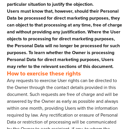
particular situation to justify the objection.
Users must know that, however, should their Personal
Data be processed for direct marketing purposes, they
can object to that processing at any time, free of charge
and without providing any justification. Where the User
objects to processing for direct marketing purposes,
the Personal Data will no longer be processed for such
purposes. To learn whether the Owner is processing
Personal Data for direct marketing purposes, Users
may refer to the relevant sections of this document.
How to exercise these rights
Any requests to exercise User rights can be directed to
the Owner through the contact details provided in this
document. Such requests are free of charge and will be
answered by the Owner as early as possible and always
within one month, providing Users with the information
required by law. Any rectification or erasure of Personal
Data or restriction of processing will be communicated
by the Owner to each recipient, if any, to whom the