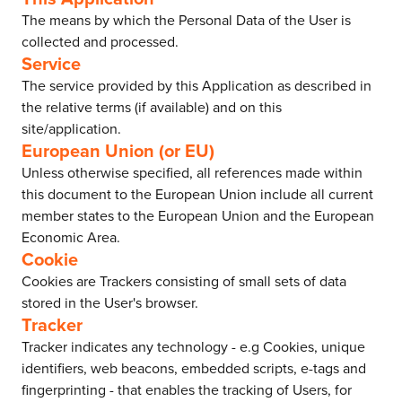
The means by which the Personal Data of the User is
collected and processed.
Service
The service provided by this Application as described in
the relative terms (if available) and on this
site/application.
European Union (or EU)
Unless otherwise specified, all references made within
this document to the European Union include all current
member states to the European Union and the European
Economic Area.
Cookie
Cookies are Trackers consisting of small sets of data
stored in the User's browser.
Tracker
Tracker indicates any technology - e.g Cookies, unique
identifiers, web beacons, embedded scripts, e-tags and
fingerprinting - that enables the tracking of Users, for