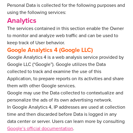
Personal Data is collected for the following purposes and
using the following services:
Analytics
The services contained in this section enable the Owner
to monitor and analyze web traffic and can be used to
keep track of User behavior.
Google Analytics 4 (Google LLC)
Google Analytics 4 is a web analysis service provided by
Google LLC (“Google”). Google utilizes the Data
collected to track and examine the use of this
Application, to prepare reports on its activities and share
them with other Google services.
Google may use the Data collected to contextualize and
personalize the ads of its own advertising network.
In Google Analytics 4, IP addresses are used at collection
time and then discarded before Data is logged in any
data center or server. Users can learn more by consulting
Google’s official documentation
.