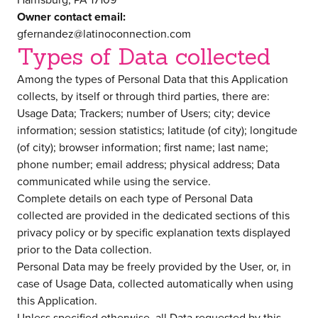
Owner contact email:
gfernandez@latinoconnection.com
Types of Data collected
Among the types of Personal Data that this Application
collects, by itself or through third parties, there are:
Usage Data; Trackers; number of Users; city; device
information; session statistics; latitude (of city); longitude
(of city); browser information; first name; last name;
phone number; email address; physical address; Data
communicated while using the service.
Complete details on each type of Personal Data
collected are provided in the dedicated sections of this
privacy policy or by specific explanation texts displayed
prior to the Data collection.
Personal Data may be freely provided by the User, or, in
case of Usage Data, collected automatically when using
this Application.
Unless specified otherwise, all Data requested by this