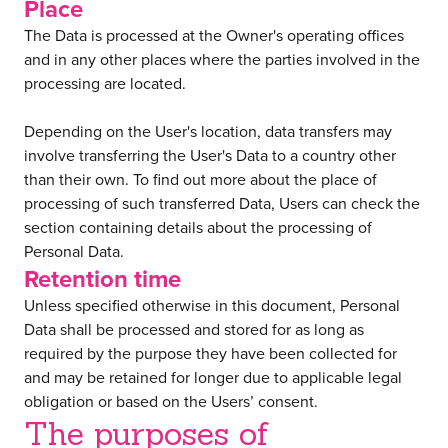
Place
The Data is processed at the Owner's operating offices
and in any other places where the parties involved in the
processing are located.
Depending on the User's location, data transfers may
involve transferring the User's Data to a country other
than their own. To find out more about the place of
processing of such transferred Data, Users can check the
section containing details about the processing of
Personal Data.
Retention time
Unless specified otherwise in this document, Personal
Data shall be processed and stored for as long as
required by the purpose they have been collected for
and may be retained for longer due to applicable legal
obligation or based on the Users’ consent.
The purposes of