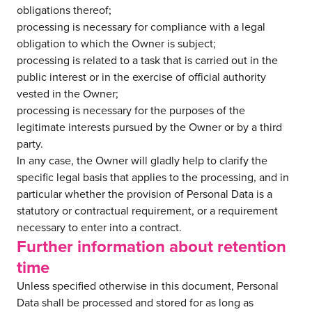
obligations thereof;
processing is necessary for compliance with a legal
obligation to which the Owner is subject;
processing is related to a task that is carried out in the
public interest or in the exercise of official authority
vested in the Owner;
processing is necessary for the purposes of the
legitimate interests pursued by the Owner or by a third
party.
In any case, the Owner will gladly help to clarify the
specific legal basis that applies to the processing, and in
particular whether the provision of Personal Data is a
statutory or contractual requirement, or a requirement
necessary to enter into a contract.
Further information about retention
time
Unless specified otherwise in this document, Personal
Data shall be processed and stored for as long as