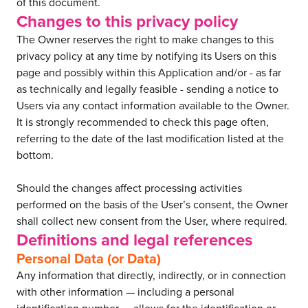
of this document.
Changes to this privacy policy
The Owner reserves the right to make changes to this
privacy policy at any time by notifying its Users on this
page and possibly within this Application and/or - as far
as technically and legally feasible - sending a notice to
Users via any contact information available to the Owner.
It is strongly recommended to check this page often,
referring to the date of the last modification listed at the
bottom.
Should the changes affect processing activities
performed on the basis of the User’s consent, the Owner
shall collect new consent from the User, where required.
Definitions and legal references
Personal Data (or Data)
Any information that directly, indirectly, or in connection
with other information — including a personal