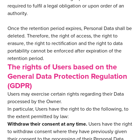
required to fulfil a legal obligation or upon order of an
authority.
Once the retention period expires, Personal Data shall be
deleted. Therefore, the right of access, the right to
erasure, the right to rectification and the right to data
portability cannot be enforced after expiration of the
retention period.
The rights of Users based on the
General Data Protection Regulation
(GDPR)
Users may exercise certain rights regarding their Data
processed by the Owner.
In particular, Users have the right to do the following, to
the extent permitted by law:
Withdraw their consent at any time.
Users have the right
to withdraw consent where they have previously given
their consent to the processing of their Personal Data.