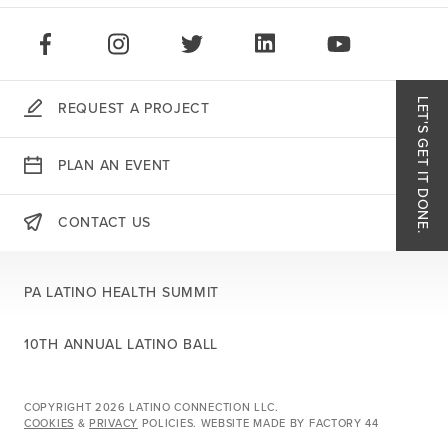
STAY CONNECTED:
LIKE US ON FACEBOOK
FOLLOW US ON INSTAGRAM
FOLLOW US ON TWITTER
CONNECT ON LINKEDIN
PLAY OUR VID
LET'S GET IT DONE.
REQUEST A PROJECT
Like
PLAN AN EVENT
Follo
CONTACT US
THERE'S MORE:
Follo
PA LATINO HEALTH SUMMIT
Conn
10TH ANNUAL LATINO BALL
Play 
COPYRIGHT 2026 LATINO CONNECTION LLC.
COOKIES
&
PRIVACY
POLICIES.
WEBSITE MADE BY
FACTORY 44