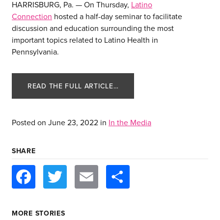
HARRISBURG, Pa. — On Thursday,
Latino
Connection
hosted a half-day seminar to facilitate
discussion and education surrounding the most
important topics related to Latino Health in
Pennsylvania.
READ THE FULL ARTICLE…
Posted on
June 23, 2022
in
In the Media
about us
SHARE
services
Facebook
Twitter
Email
Share
our work
MORE STORIES