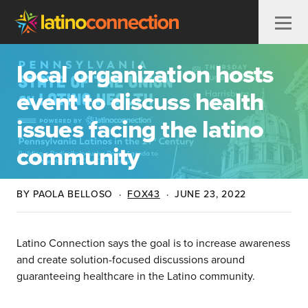
Skip to content
local organization hosts
event to discuss health
issues facing the latino
community
BY PAOLA BELLOSO
·
FOX43
·
JUNE 23, 2022
Latino Connection says the goal is to increase awareness
and create solution-focused discussions around
guaranteeing healthcare in the Latino community.