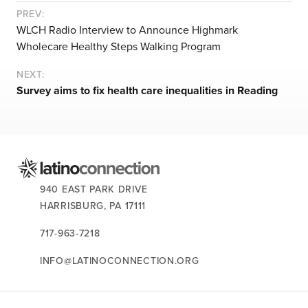
let’s talk
PREV:
WLCH Radio Interview to Announce Highmark
Wholecare Healthy Steps Walking Program
news
NEXT:
Survey aims to fix health care inequalities in Reading
events
careers
CONTACT US:
940 EAST PARK DRIVE
HARRISBURG,
PA
17111
717-963-7218
INFO@LATINOCONNECTION.ORG
STAY CONNECTED: