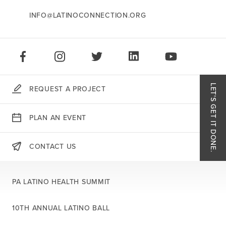
INFO@LATINOCONNECTION.ORG
STAY CONNECTED:
LIKE US ON FACEBOOK
FOLLOW US ON INSTAGRAM
FOLLOW US ON TWITTER
CONNECT ON LINKEDIN
PLAY OUR VID
LET'S GET IT DONE.
REQUEST A PROJECT
Like
PLAN AN EVENT
Follo
CONTACT US
THERE'S MORE:
Follo
PA LATINO HEALTH SUMMIT
Conn
10TH ANNUAL LATINO BALL