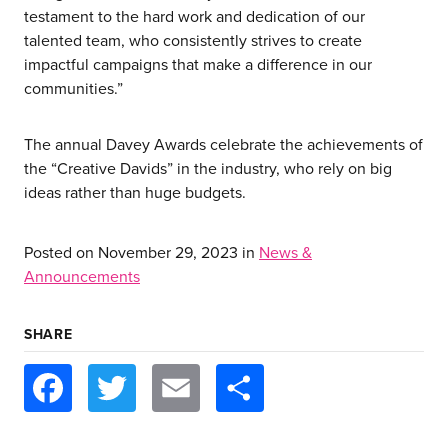
our work
testament to the hard work and dedication of our
talented team, who consistently strives to create
let’s talk
impactful campaigns that make a difference in our
communities.”
news
The annual Davey Awards celebrate the achievements of
the “Creative Davids” in the industry, who rely on big
events
ideas rather than huge budgets.
careers
Posted on
November 29, 2023
in
News &
Announcements
SHARE
Facebook
Twitter
Email
Share