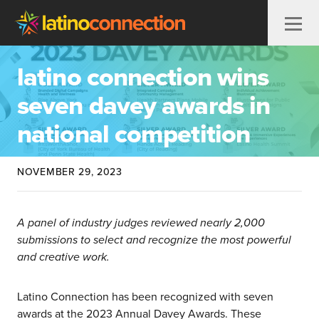
Skip to content
latino connection wins
seven davey awards in
national competition
NOVEMBER 29, 2023
A panel of industry judges reviewed nearly 2,000
submissions to select and recognize the most powerful
and creative work.
Latino Connection has been recognized with seven
awards at the 2023 Annual Davey Awards. These