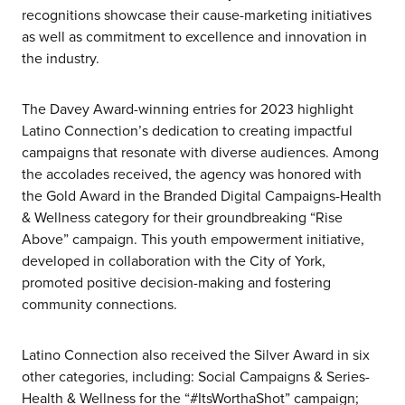
recognitions showcase their cause-marketing initiatives
as well as commitment to excellence and innovation in
the industry.
The Davey Award-winning entries for 2023 highlight
Latino Connection’s dedication to creating impactful
campaigns that resonate with diverse audiences. Among
the accolades received, the agency was honored with
the Gold Award in the Branded Digital Campaigns-Health
& Wellness category for their groundbreaking “Rise
Above” campaign. This youth empowerment initiative,
developed in collaboration with the City of York,
promoted positive decision-making and fostering
community connections.
Latino Connection also received the Silver Award in six
other categories, including: Social Campaigns & Series-
Health & Wellness for the “#ItsWorthaShot” campaign;