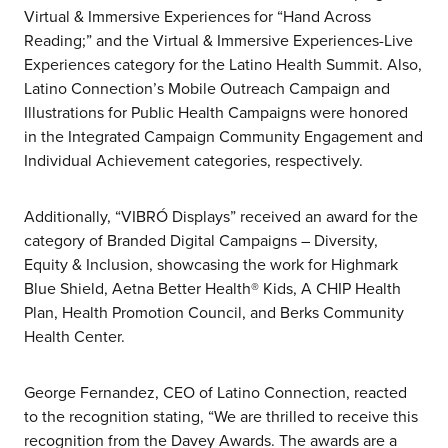
Virtual & Immersive Experiences for “Hand Across
Reading;” and the Virtual & Immersive Experiences-Live
Experiences category for the Latino Health Summit. Also,
Latino Connection’s Mobile Outreach Campaign and
Illustrations for Public Health Campaigns were honored
in the Integrated Campaign Community Engagement and
Individual Achievement categories, respectively.
Additionally, “VIBRÓ Displays” received an award for the
category of Branded Digital Campaigns – Diversity,
Equity & Inclusion, showcasing the work for Highmark
Blue Shield, Aetna Better Health® Kids, A CHIP Health
Plan, Health Promotion Council, and Berks Community
about us
Health Center.
services
George Fernandez, CEO of Latino Connection, reacted
to the recognition stating, “We are thrilled to receive this
recognition from the Davey Awards. The awards are a