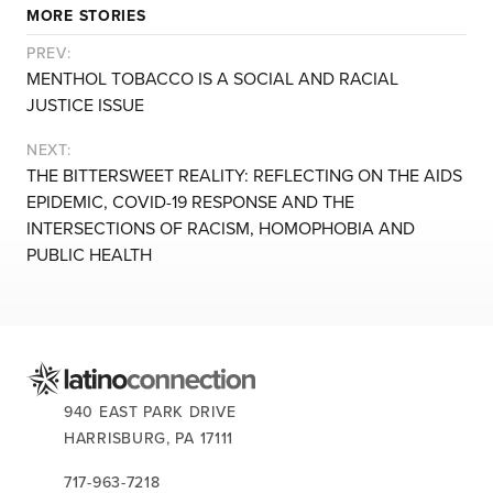
MORE STORIES
PREV:
MENTHOL TOBACCO IS A SOCIAL AND RACIAL
JUSTICE ISSUE
NEXT:
THE BITTERSWEET REALITY: REFLECTING ON THE AIDS
EPIDEMIC, COVID-19 RESPONSE AND THE
INTERSECTIONS OF RACISM, HOMOPHOBIA AND
PUBLIC HEALTH
CONTACT US:
940 EAST PARK DRIVE
HARRISBURG,
PA
17111
717-963-7218