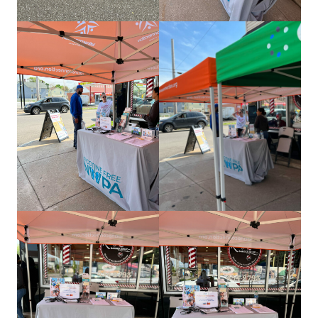
about us
services
our work
let’s talk
news
events
careers