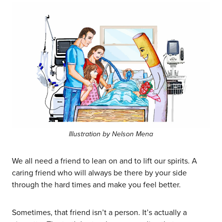
Illustration by Nelson Mena
We all need a friend to lean on and to lift our spirits. A
caring friend who will always be there by your side
through the hard times and make you feel better.
Sometimes, that friend isn’t a person. It’s actually a