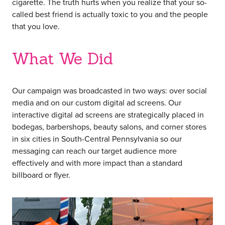
cigarette. The truth hurts when you realize that your so-
called best friend is actually toxic to you and the people
that you love.
What We Did
Our campaign was broadcasted in two ways: over social
media and on our custom digital ad screens. Our
interactive digital ad screens are strategically placed in
bodegas, barbershops, beauty salons, and corner stores
in six cities in South-Central Pennsylvania so our
messaging can reach our target audience more
effectively and with more impact than a standard
billboard or flyer.