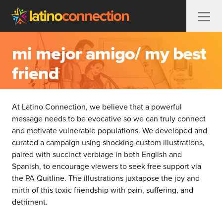
Skip to content
mi mejor amigo/ my best
friend
At Latino Connection, we believe that a powerful
message needs to be evocative so we can truly connect
and motivate vulnerable populations. We developed and
curated a campaign using shocking custom illustrations,
paired with succinct verbiage in both English and
Spanish, to encourage viewers to seek free support via
the PA Quitline. The illustrations juxtapose the joy and
mirth of this toxic friendship with pain, suffering, and
detriment.