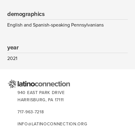
demographics
English and Spanish-speaking Pennsylvanians
year
2021
CONTACT US:
940 EAST PARK DRIVE
HARRISBURG,
PA
17111
717-963-7218
INFO@LATINOCONNECTION.ORG