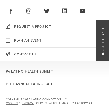
STAY CONNECTED:
LIKE US ON FACEBOOK
FOLLOW US ON INSTAGRAM
FOLLOW US ON TWITTER
CONNECT ON LINKEDIN
PLAY OUR VID
LET'S GET IT DONE.
REQUEST A PROJECT
Like
PLAN AN EVENT
Follo
CONTACT US
THERE'S MORE:
Follo
PA LATINO HEALTH SUMMIT
Conn
10TH ANNUAL LATINO BALL
Play 
COPYRIGHT 2026 LATINO CONNECTION LLC.
COOKIES
&
PRIVACY
POLICIES.
WEBSITE MADE BY
FACTORY 44