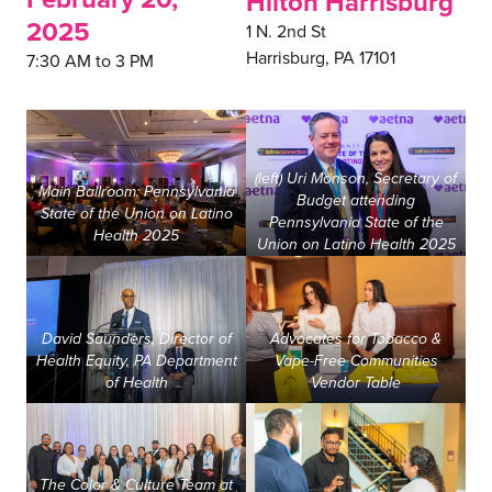
Hilton Harrisburg
2025
1 N. 2nd St
Harrisburg, PA 17101
7:30 AM to 3 PM
(left) Uri Monson, Secretary of
Main Ballroom: Pennsylvania
Budget attending
State of the Union on Latino
Pennsylvania State of the
Health 2025
Union on Latino Health 2025
David Saunders, Director of
Advocates for Tobacco &
Health Equity, PA Department
Vape-Free Communities
of Health
Vendor Table
The Color & Culture Team at