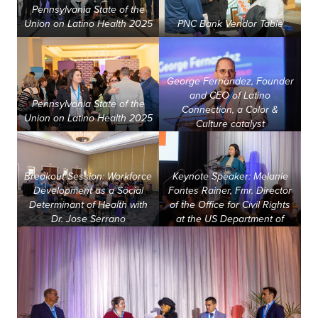
Pennsylvania State of the
about us
Union on Latino Health 2025
PNC Bank Vendor Table
services
George Fernandez, Founder
and CEO of Latino
Pennsylvania State of the
Connection, a Color &
our work
Union on Latino Health 2025
Culture catalyst
let’s talk
Breakout Session: Workforce
Keynote Speaker: Melanie
Development as a Social
Fontes Rainer, Fmr. Director
Determinant of Health with
of the Office for Civil Rights
news
Dr. Jose Serrano
at the US Department of
Health & Human Services
events
careers