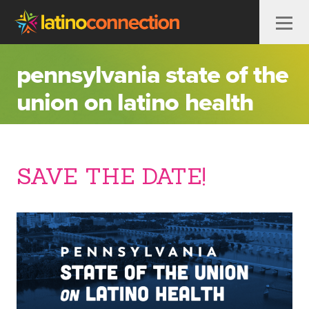
Skip to content
pennsylvania state of the
union on latino health
SAVE THE DATE!