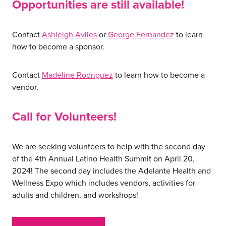
Opportunities are still available!
Contact
Ashleigh Aviles
or
George Fernandez
to learn
how to become a sponsor.
about us
Contact
Madeline Rodriguez
to learn how to become a
services
vendor.
Call for Volunteers!
our work
We are seeking volunteers to help with the second day
let’s talk
of the 4th Annual Latino Health Summit on April 20,
2024! The second day includes the Adelante Health and
Wellness Expo which includes vendors, activities for
news
adults and children, and workshops!
events