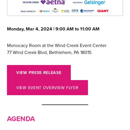
Monday, Mar 4, 2024 | 9:00 AM to 11:00 AM
Monocacy Room at the Wind Creek Event Center
77 Wind Creek Blvd, Bethlehem, PA 18015
VIEW PRESS RELEASE
VIEW EVENT OVERVIEW FLYER
AGENDA