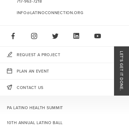
717-963-7218
INFO@LATINOCONNECTION.ORG
STAY CONNECTED:
LIKE US ON FACEBOOK
FOLLOW US ON INSTAGRAM
FOLLOW US ON TWITTER
CONNECT ON LINKEDIN
PLAY OUR VID
LET'S GET IT DONE.
REQUEST A PROJECT
Like
PLAN AN EVENT
Follo
CONTACT US
THERE'S MORE:
Follo
PA LATINO HEALTH SUMMIT
Conn
10TH ANNUAL LATINO BALL