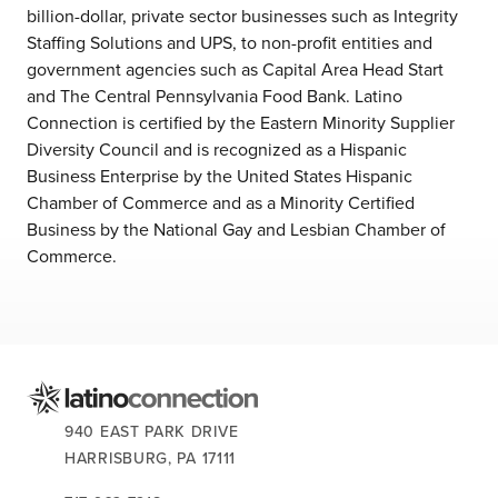
billion-dollar, private sector businesses such as Integrity
Staffing Solutions and UPS, to non-profit entities and
government agencies such as Capital Area Head Start
and The Central Pennsylvania Food Bank. Latino
Connection is certified by the Eastern Minority Supplier
Diversity Council and is recognized as a Hispanic
Business Enterprise by the United States Hispanic
Chamber of Commerce and as a Minority Certified
Business by the National Gay and Lesbian Chamber of
Commerce.
CONTACT US:
940 EAST PARK DRIVE
HARRISBURG,
PA
17111