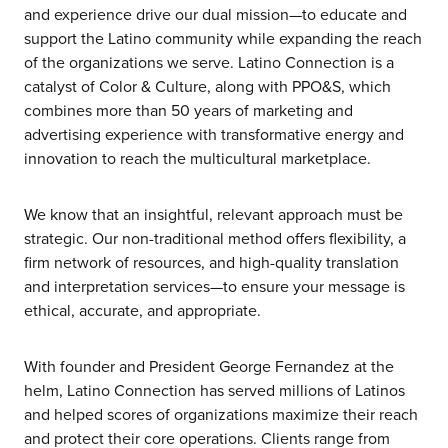
and experience drive our dual mission—to educate and
support the Latino community while expanding the reach
of the organizations we serve. Latino Connection is a
catalyst of Color & Culture, along with PPO&S, which
combines more than 50 years of marketing and
advertising experience with transformative energy and
innovation to reach the multicultural marketplace.
We know that an insightful, relevant approach must be
strategic. Our non-traditional method offers flexibility, a
firm network of resources, and high-quality translation
and interpretation services—to ensure your message is
ethical, accurate, and appropriate.
With founder and President George Fernandez at the
helm, Latino Connection has served millions of Latinos
and helped scores of organizations maximize their reach
and protect their core operations. Clients range from