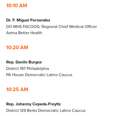
10:10 AM
Dr. F. Miguel Fernandez
DO MHS FACOOG, Regional Chief Medical Officer
Aetna Better Health
10:20 AM
Rep. Danilo Burgos
District 197 Philadelphia
PA House Democratic Latino Caucus
10:25 AM
Rep. Johanny Cepeda-Freytiz
District 129 Berks Democratic Latino Caucus