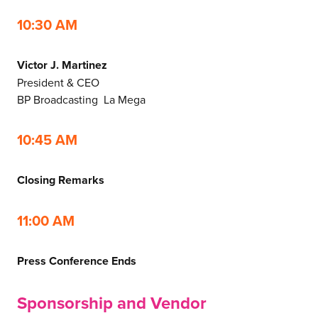
10:30 AM
Victor J. Martinez
President & CEO
BP Broadcasting La Mega
10:45 AM
Closing Remarks
11:00 AM
Press Conference Ends
Sponsorship and Vendor