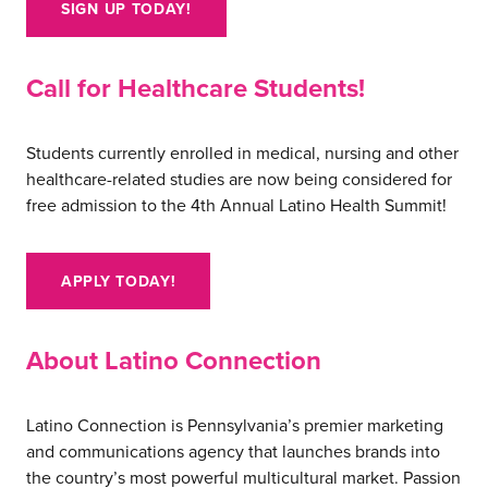
SIGN UP TODAY!
careers
Call for Healthcare Students!
Students currently enrolled in medical, nursing and other
healthcare-related studies are now being considered for
free admission to the 4th Annual Latino Health Summit!
APPLY TODAY!
About Latino Connection
Latino Connection is Pennsylvania’s premier marketing
and communications agency that launches brands into
the country’s most powerful multicultural market. Passion