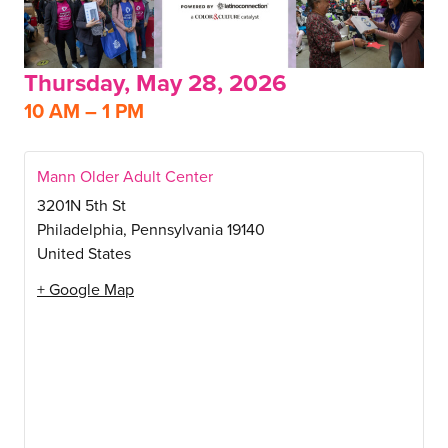
Thursday, May 28, 2026
10 AM – 1 PM
Mann Older Adult Center
3201N 5th St
Philadelphia
,
Pennsylvania
19140
United States
+ Google Map