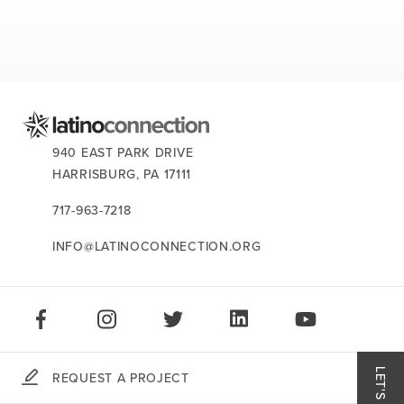
CONTACT US:
940 EAST PARK DRIVE
HARRISBURG,
PA
17111
717-963-7218
INFO@LATINOCONNECTION.ORG
STAY CONNECTED:
LIKE US ON FACEBOOK
FOLLOW US ON INSTAGRAM
FOLLOW US ON TWITTER
CONNECT ON LINKEDIN
PLAY OUR VID
REQUEST A PROJECT