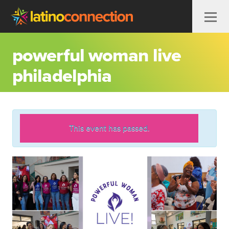
Skip to content
powerful woman live
philadelphia
This event has passed.