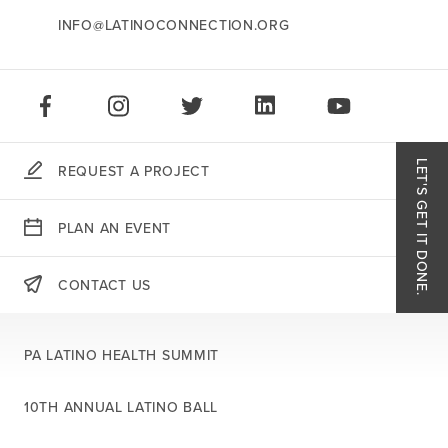
INFO@LATINOCONNECTION.ORG
STAY CONNECTED:
LIKE US ON FACEBOOK
FOLLOW US ON INSTAGRAM
FOLLOW US ON TWITTER
CONNECT ON LINKEDIN
PLAY OUR VID
LET'S GET IT DONE.
REQUEST A PROJECT
Like
PLAN AN EVENT
Follo
CONTACT US
THERE'S MORE:
Follo
PA LATINO HEALTH SUMMIT
Conn
10TH ANNUAL LATINO BALL