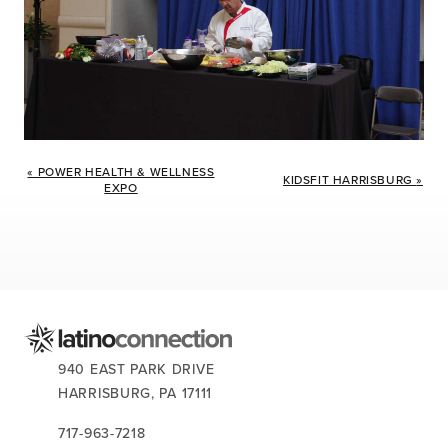
Event
«
POWER HEALTH & WELLNESS
Navigation
KIDSFIT HARRISBURG
»
EXPO
CONTACT US:
940 EAST PARK DRIVE
HARRISBURG,
PA
17111
717-963-7218