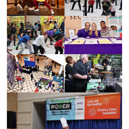
our work
let’s talk
news
events
careers