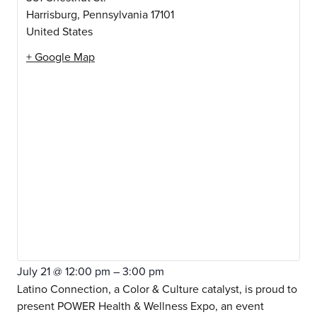
Harrisburg
,
Pennsylvania
17101
United States
+ Google Map
July 21
@
12:00 pm
–
3:00 pm
Latino Connection, a Color & Culture catalyst, is proud to
present POWER Health & Wellness Expo, an event