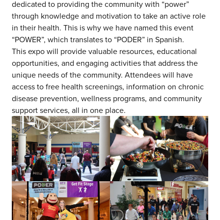
dedicated to providing the community with “power”
through knowledge and motivation to take an active role
in their health. This is why we have named this event
“POWER”, which translates to “PODER” in Spanish.
This expo will provide valuable resources, educational
opportunities, and engaging activities that address the
unique needs of the community. Attendees will have
access to free health screenings, information on chronic
disease prevention, wellness programs, and community
support services, all in one place.
about us
services