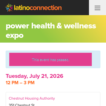
Skip to content
power health & wellness
expo
This event has passed.
Tuesday, July 21, 2026
12 PM – 3 PM
Chestnut Housing Authority
351 Chestnut St.