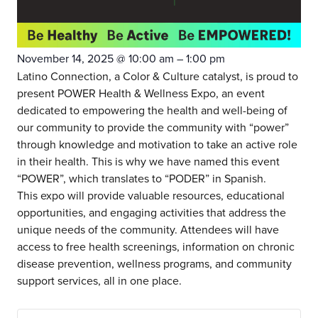
November 14, 2025
@
10:00 am
–
1:00 pm
Latino Connection, a Color & Culture catalyst, is proud to
present POWER Health & Wellness Expo, an event
dedicated to empowering the health and well-being of
our community to provide the community with “power”
through knowledge and motivation to take an active role
in their health. This is why we have named this event
“POWER”, which translates to “PODER” in Spanish.
This expo will provide valuable resources, educational
opportunities, and engaging activities that address the
unique needs of the community. Attendees will have
access to free health screenings, information on chronic
disease prevention, wellness programs, and community
support services, all in one place.