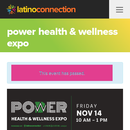
Skip to content
power health & wellness
expo
This event has passed.