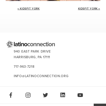
Event
«
KIDSFIT YORK
KIDSFIT YORK
»
Navigation
CONTACT US:
940 EAST PARK DRIVE
HARRISBURG,
PA
17111
717-963-7218
INFO@LATINOCONNECTION.ORG
STAY CONNECTED:
LIKE US ON FACEBOOK
FOLLOW US ON INSTAGRAM
FOLLOW US ON TWITTER
CONNECT ON LINKEDIN
PLAY OUR VID