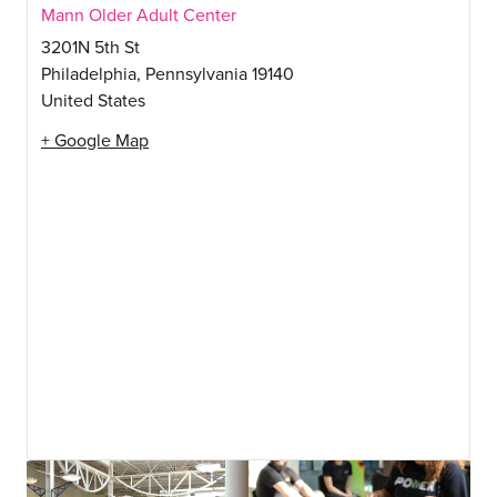
Mann Older Adult Center
3201N 5th St
Philadelphia
,
Pennsylvania
19140
United States
+ Google Map