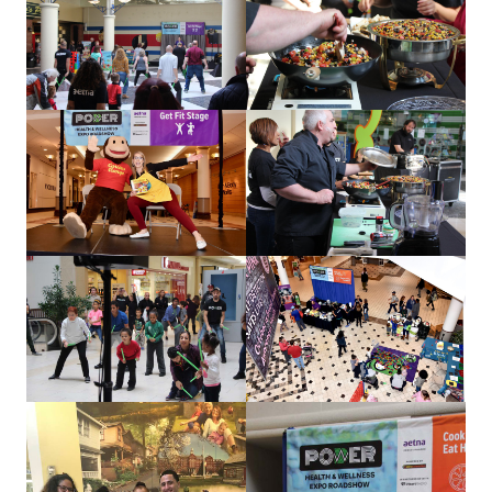
about us
services
our work
let’s talk
news
events
careers