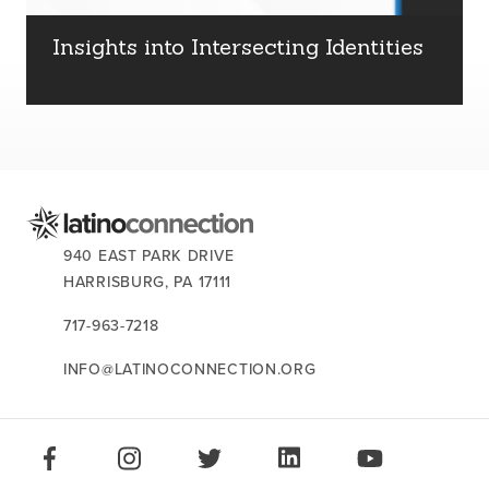
about us
Insights into Intersecting Identities
services
our work
let’s talk
CONTACT US:
940 EAST PARK DRIVE
HARRISBURG,
PA
17111
news
717-963-7218
events
INFO@LATINOCONNECTION.ORG
careers
STAY CONNECTED:
LIKE US ON FACEBOOK
FOLLOW US ON INSTAGRAM
FOLLOW US ON TWITTER
CONNECT ON LINKEDIN
PLAY OUR VID