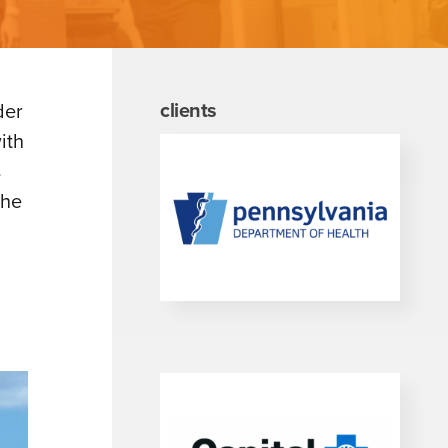
clients
der
ith
s
the