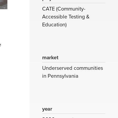
CATE (Community-
Accessible Testing &
Education)
e
market
Underserved communities
in Pennsylvania
year