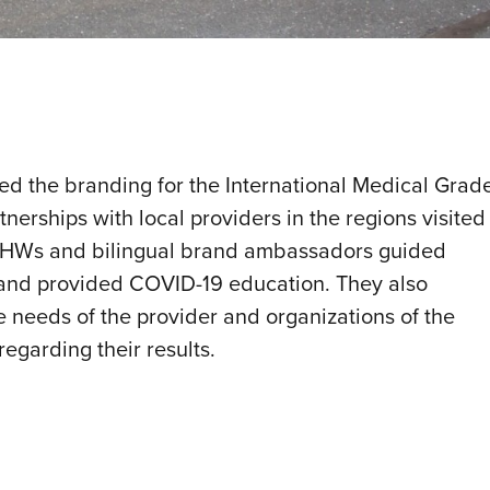
d the branding for the International Medical Grad
tnerships with local providers in the regions visited
 CHWs and bilingual brand ambassadors guided
s and provided COVID-19 education. They also
 needs of the provider and organizations of the
regarding their results.