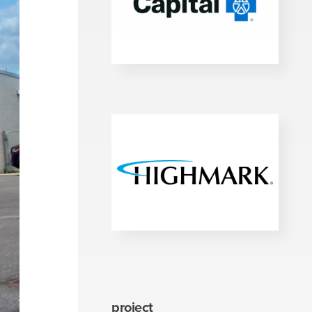
project