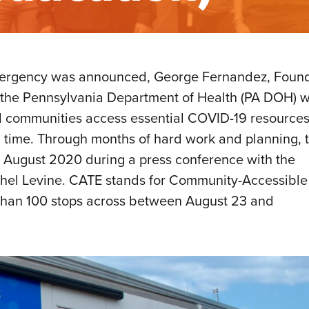
f emergency was announced, George Fernandez, Foun
the Pennsylvania Department of Health (PA DOH) w
ved communities access essential COVID-19 resource
 time. Through months of hard work and planning, 
 in August 2020 during a press conference with the
achel Levine. CATE stands for Community-Accessible
than 100 stops across between August 23 and