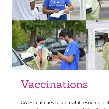
Vaccinations
CATE continues to be a vital resource in