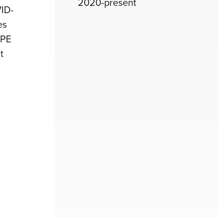
2020-present
VID-
es
PPE
t