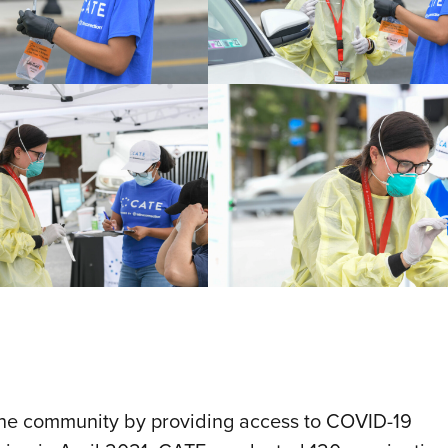
 the community by providing access to COVID-19