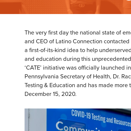
The very first day the national state o
and CEO of Latino Connection contacted 
a first-of-its-kind idea to help underser
and education during this unprecedented
‘CATE’ initiative was officially launched
Pennsylvania Secretary of Health, Dr. R
Testing & Education and has made more 
December 15, 2020.