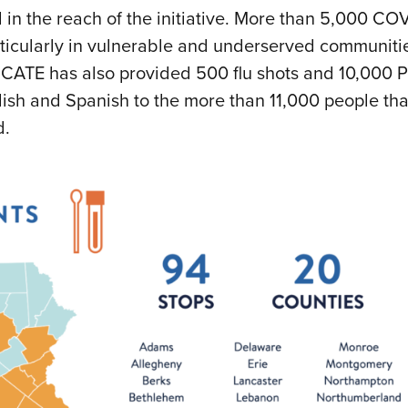
in the reach of the initiative. More than 5,000 CO
rticularly in vulnerable and underserved communiti
CATE has also provided 500 flu shots and 10,000 
lish and Spanish to the more than 11,000 people tha
d.