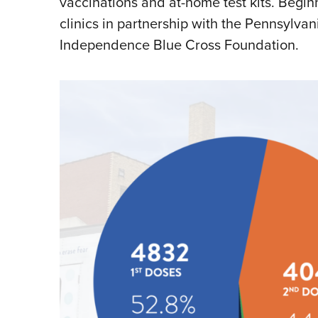
vaccinations and at-home test kits. Begi
clinics in partnership with the Pennsylv
Independence Blue Cross Foundation.