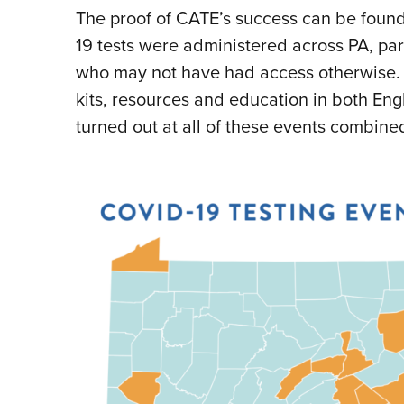
The proof of CATE’s success can be found 
19 tests were administered across PA, pa
who may not have had access otherwise. 
kits, resources and education in both Eng
turned out at all of these events combine