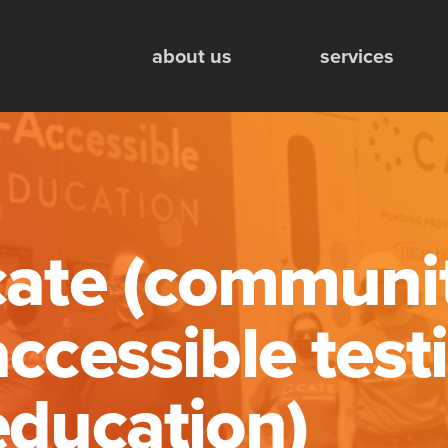
Mobile Engagement Units
about us
services
cate (communi
accessible test
education)