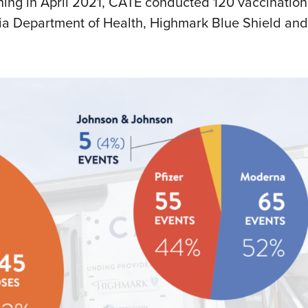
nning in April 2021, CATE conducted 120 vaccination
ania Department of Health, Highmark Blue Shield and