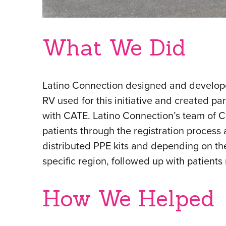
What We Did
Latino Connection designed and develope
RV used for this initiative and created par
with CATE. Latino Connection’s team of
patients through the registration proces
distributed PPE kits and depending on the
specific region, followed up with patients 
How We Helped